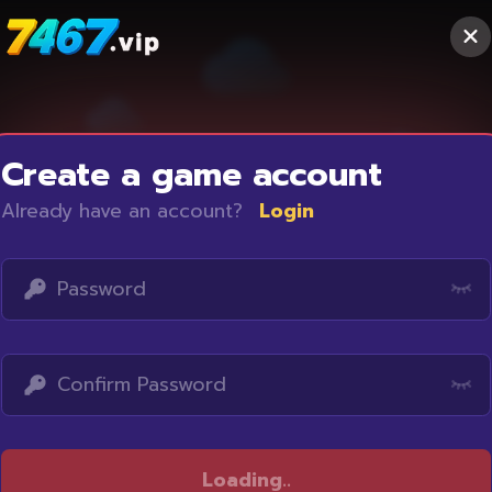
Create a game account
Already have an account?
Login
Access restricted
Loading
..
Your IP address is not within the scope of