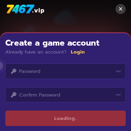
Create a game account
Already have an account?
Login
Access restricted
Loading
..
Your IP address is not within the scope of our