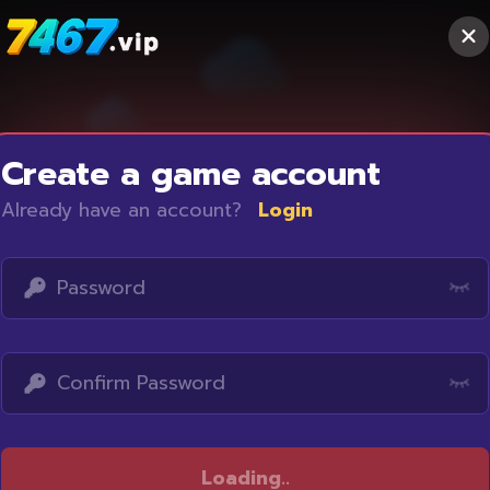
Create a game account
Already have an account?
Login
Access restricted
Loading
...
Your IP address is not within the scope of