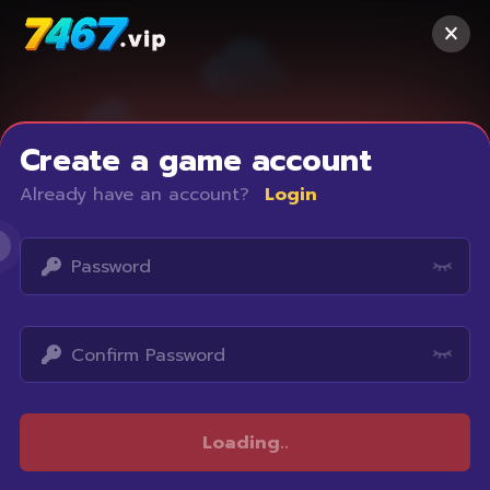
Create a game account
Already have an account?
Login
Access restricted
Loading
..
Your IP address is not within the scope of our