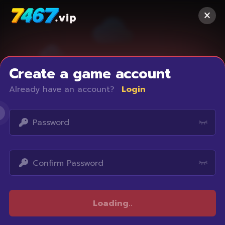
Create a game account
Already have an account?
Login
Access restricted
Loading
..
Your IP address is not within the scope of our