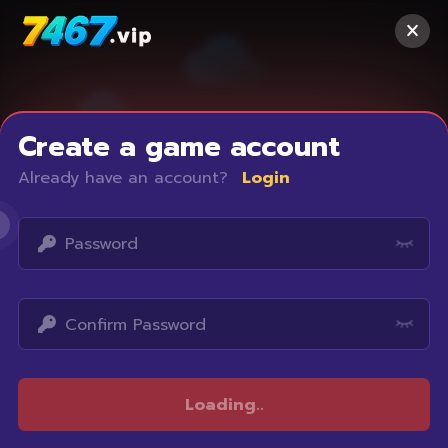
Create a game account
Already have an account?
Login
Access restricted
Loading
..
Your IP address is not within the scope of our